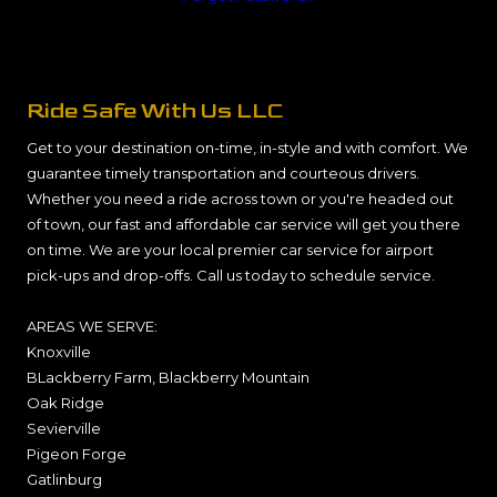
Ride Safe With Us LLC
Get to your destination on-time, in-style and with comfort. We
guarantee timely transportation and courteous drivers.
Whether you need a ride across town or you're headed out
of town, our fast and affordable car service will get you there
on time. We are your local premier car service for airport
pick-ups and drop-offs. Call us today to schedule service.
AREAS WE SERVE:
Knoxville
BLackberry Farm, Blackberry Mountain
Oak Ridge
Sevierville
Pigeon Forge
Gatlinburg