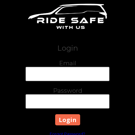
Skip to content
Login
Email
Password
Forgot Password?